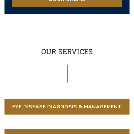
OUR SERVICES
EYE DISEASE DIAGNOSIS & MANAGEMENT