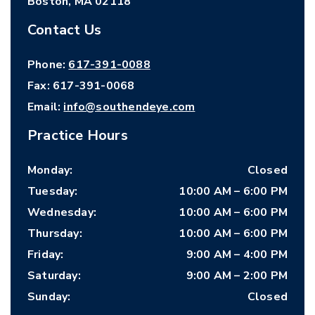
Boston
,
MA
02118
Contact Us
Phone:
617-391-0088
Fax:
617-391-0068
Email:
info@southendeye.com
Practice Hours
Monday
:
Closed
Tuesday
:
10:00 AM
–
6:00 PM
Wednesday
:
10:00 AM
–
6:00 PM
Thursday
:
10:00 AM
–
6:00 PM
Friday
:
9:00 AM
–
4:00 PM
Saturday
:
9:00 AM
–
2:00 PM
Sunday
:
Closed