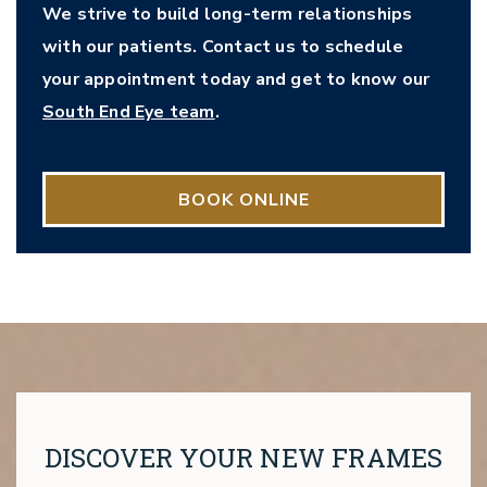
We strive to build long-term relationships
with our patients. Contact us to schedule
your appointment today and get to know our
South End Eye team
.
BOOK ONLINE
DISCOVER YOUR NEW FRAMES