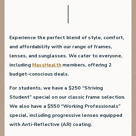
Experience the perfect blend of style, comfort,
and affordability with our range of frames,
lenses, and sunglasses. We cater to everyone,
including
MassHealth
members, offering 2
budget-conscious deals.
For students, we have a
$250 “Striving
Student” special
on our classic frame selection.
We also have a
$550 “Working Professionals”
special
, including progressive lenses equipped
with Anti-Reflective (AR) coating.