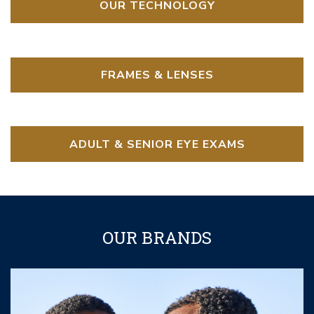
OUR TECHNOLOGY
FRAMES & LENSES
ADULT & SENIOR EYE EXAMS
OUR BRANDS