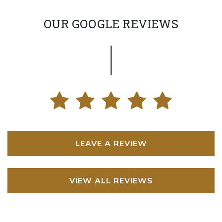
OUR GOOGLE REVIEWS
LEAVE A REVIEW
VIEW ALL REVIEWS