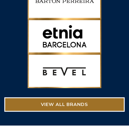
VIEW ALL BRANDS