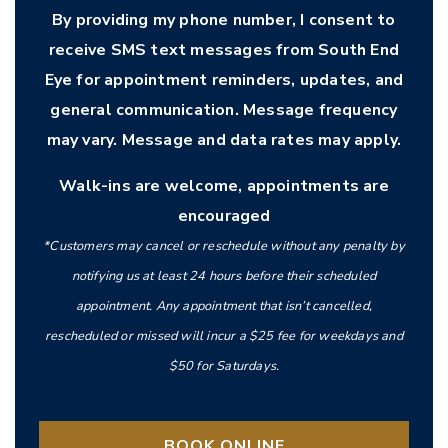
By providing my phone number, I consent to
receive SMS text messages from South End
Eye for appointment reminders, updates, and
general communication. Message frequency
may vary. Message and data rates may apply.
Walk-ins are welcome, appointments are
encouraged
*Customers may cancel or reschedule without any penalty by
notifying us at least 24 hours before their scheduled
appointment. Any appointment that isn’t cancelled,
rescheduled or missed will incur a $25 fee for weekdays and
$50 for Saturdays.
BOOK ONLINE