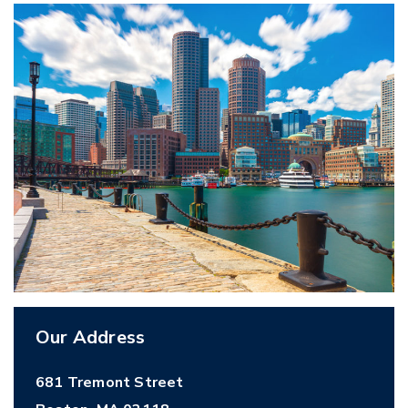
Our Address
681 Tremont Street