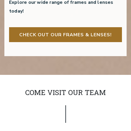
Explore our wide range of frames and lenses
today!
CHECK OUT OUR FRAMES & LENSES!
COME VISIT OUR TEAM