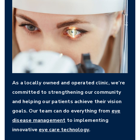
As a locally owned and operated clinic, we’re
committed to strengthening our community
and helping our patients achieve their vision
goals. Our team can do everything from
eye
disease management
to implementing
innovative
eye care technology
.