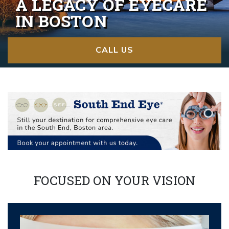
A LEGACY OF EYECARE
IN BOSTON
CALL US
FOCUSED ON YOUR VISION