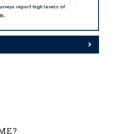
urveys report high levels of
IK.
 ME?