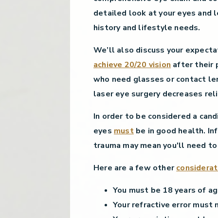
detailed look at your eyes and 
history and lifestyle needs.
We’ll also discuss your expecta
achieve 20/20 vision
after their
who need glasses or contact len
laser eye surgery decreases reli
In order to be considered a cand
eyes
must
be in good health. Inf
trauma may mean you'll need to
Here are a few other
considerat
You must be 18 years of ag
Your refractive error must 