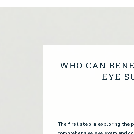
WHO CAN BENE
EYE S
The first step in exploring the p
comprehensive eye exam and con