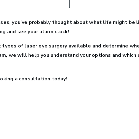
ses, you’ve probably thought about what life might be li
ng and see your alarm clock!
t types of laser eye surgery available and determine whe
m, we will help you understand your options and which st
ooking a consultation today!