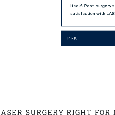
itself. Post-surgery s
satisfaction with LAS
PRK
LASER SURGERY RIGHT FOR