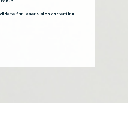
stable
didate for laser vision correction,