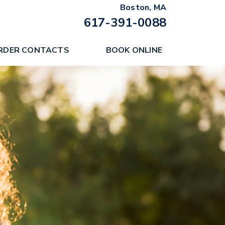
Boston, MA
617-391-0088
RDER CONTACTS
BOOK ONLINE