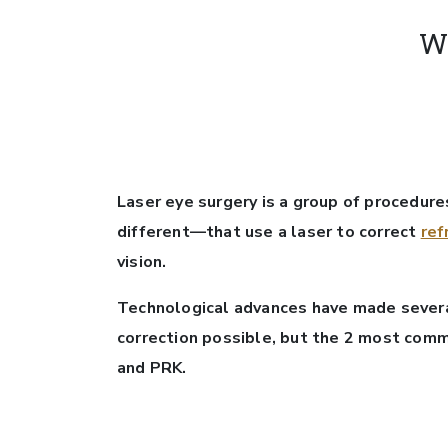
W
Laser eye surgery is a group of procedures
different—that use a laser to correct
ref
vision.
Technological advances have made several
correction possible, but the 2 most com
and PRK.