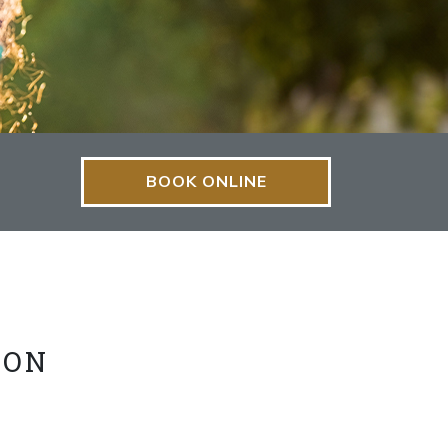
BOOK ONLINE
ION