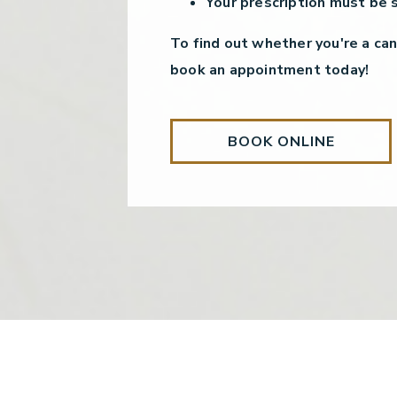
Your prescription must be 
To find out whether you're a can
book an appointment today!
BOOK ONLINE