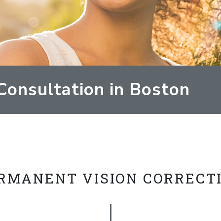
Consultation in Boston
RMANENT VISION CORRECT