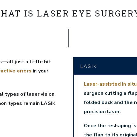
HAT IS LASER EYE SURGER
—all just a little bit
LASIK
ractive errors
in your
Laser-assisted in sit
surgeon cutting a flap
 types of laser vision
folded back and the r
mon types remain LASIK
precision laser.
Once the reshaping is
the flap to its origin