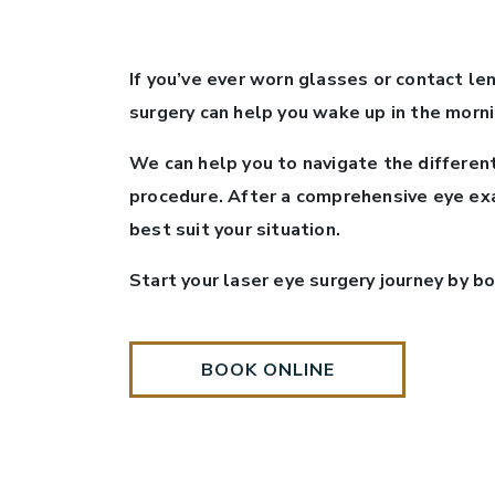
If you’ve ever worn glasses or contact len
surgery can help you wake up in the morni
We can help you to navigate the differen
procedure. After a comprehensive eye exa
best suit your situation.
Start your laser eye surgery journey by b
BOOK ONLINE