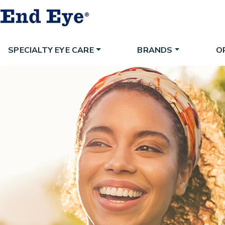
SPECIALTY EYE CARE
BRANDS
O