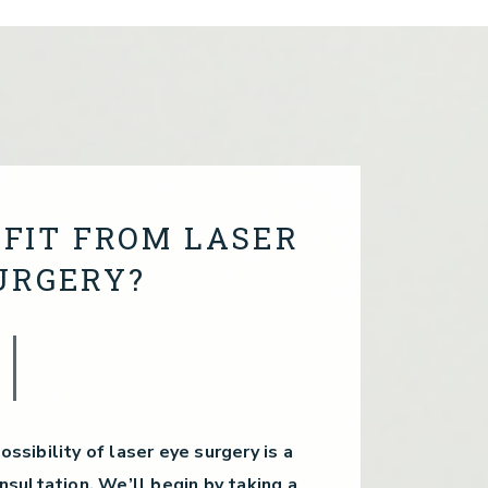
FIT FROM LASER
URGERY?
ossibility of laser eye surgery is a
sultation. We’ll begin by taking a