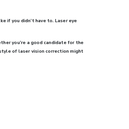
ke if you didn’t have to. Laser eye
ther you’re a good candidate for the
yle of laser vision correction might