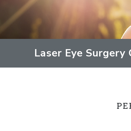
Laser Eye Surgery 
PE