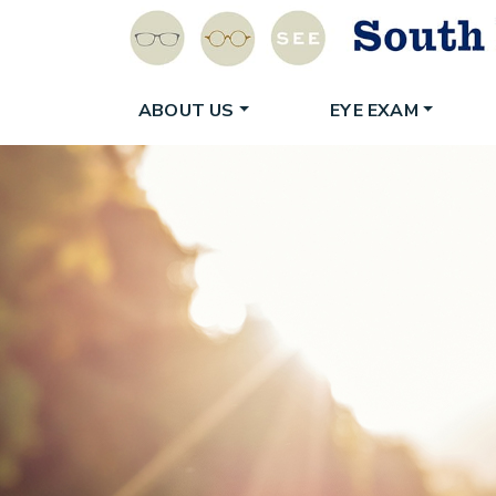
ABOUT US
EYE EXAM