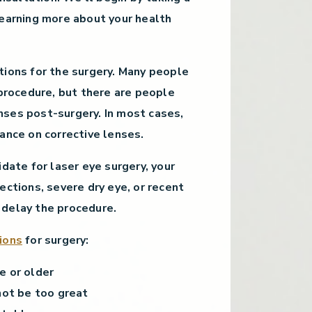
learning more about your health
tions for the surgery. Many people
 procedure, but there are people
ses post-surgery. In most cases,
ance on corrective lenses.
idate for laser eye surgery, your
ections, severe dry eye, or recent
 delay the procedure.
ions
for surgery:
e or older
not be too great