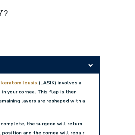
Y?
u keratomileusis
(LASIK) involves a
 in your cornea. This flap is then
emaining layers are reshaped with a
 complete, the surgeon will return
al position and the cornea will repair