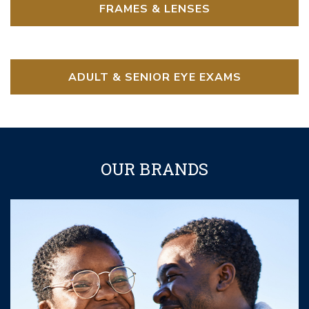
FRAMES & LENSES
ADULT & SENIOR EYE EXAMS
OUR BRANDS