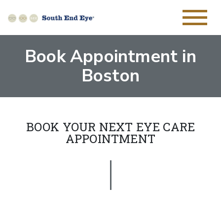
Book Appointment in
Boston
BOOK YOUR NEXT EYE CARE
APPOINTMENT