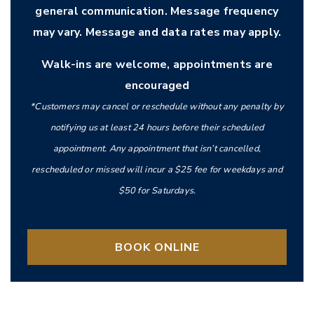
general communication. Message frequency
may vary. Message and data rates may apply.
Walk-ins are welcome, appointments are
encouraged
*Customers may cancel or reschedule without any penalty by
notifying us at least 24 hours before their scheduled
appointment. Any appointment that isn’t cancelled,
rescheduled or missed will incur a $25 fee for weekdays and
$50 for Saturdays.
BOOK ONLINE