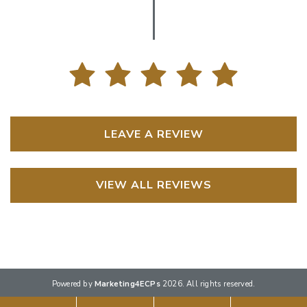
LEAVE A REVIEW
VIEW ALL REVIEWS
Powered by
Marketing4ECPs
2026. All rights reserved.