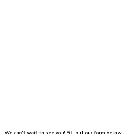
We can’t wait to see you! Fill out our form below,