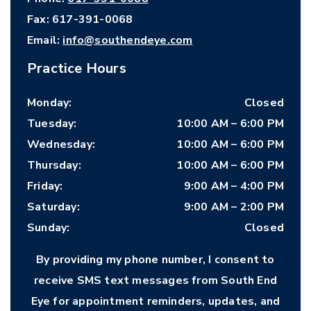
Fax:
617-391-0068
Email:
info@southendeye.com
Practice Hours
Monday
:
Closed
Tuesday
:
10:00 AM
–
6:00 PM
Wednesday
:
10:00 AM
–
6:00 PM
Thursday
:
10:00 AM
–
6:00 PM
Friday
:
9:00 AM
–
4:00 PM
Saturday
:
9:00 AM
–
2:00 PM
Sunday
:
Closed
By providing my phone number, I consent to
receive SMS text messages from South End
Eye for appointment reminders, updates, and