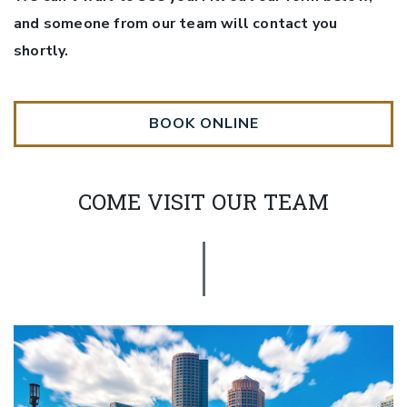
and someone from our team will contact you
shortly.
BOOK ONLINE
COME VISIT OUR TEAM