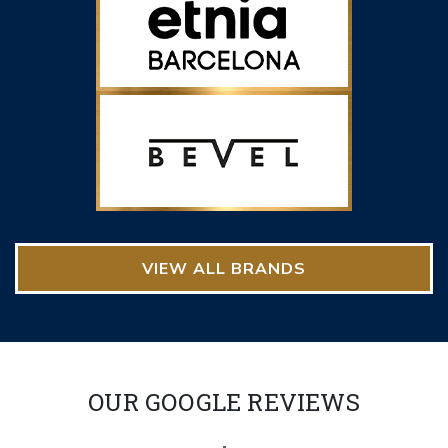
VIEW ALL BRANDS
OUR GOOGLE REVIEWS