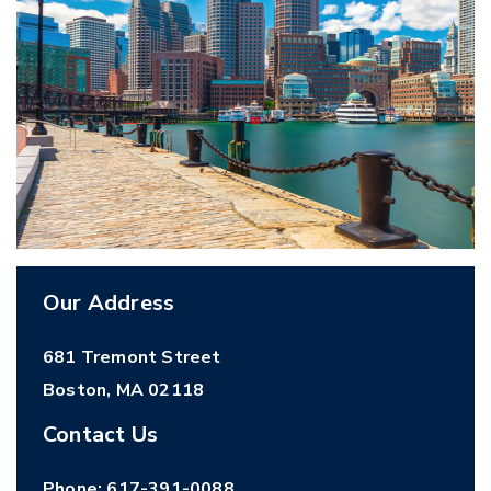
Our Address
681 Tremont Street
Boston
,
MA
02118
Contact Us
Phone:
617-391-0088