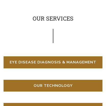
OUR SERVICES
EYE DISEASE DIAGNOSIS & MANAGEMENT
OUR TECHNOLOGY